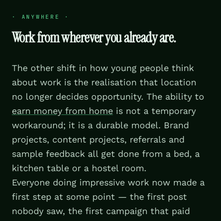
·
ANYWHERE
·
Work from wherever you already are.
The other shift in how young people think
about work is the realisation that location
no longer decides opportunity. The ability to
earn money from home
is not a temporary
workaround; it is a durable model. Brand
projects, content projects, referrals and
sample feedback all get done from a bed, a
kitchen table or a hostel room.
Everyone doing impressive work now made a
first step at some point — the first post
nobody saw, the first campaign that paid