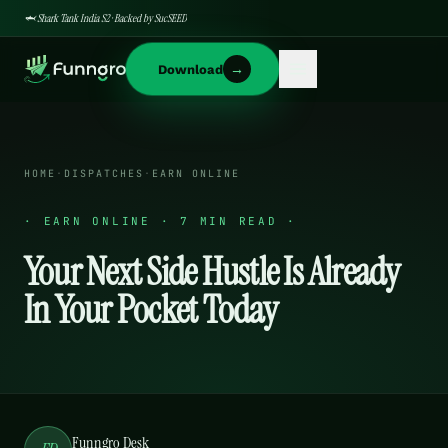
🦈 Shark Tank India S2 · Backed by SucSEED
→
Download
HOME
·
DISPATCHES
·
EARN ONLINE
·
EARN ONLINE · 7 MIN READ
·
Your Next Side Hustle Is Already
In Your Pocket Today
Funngro Desk