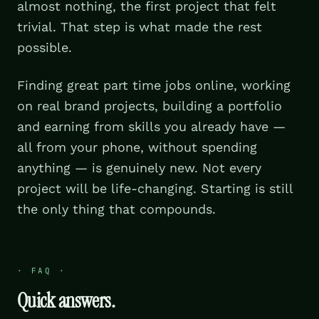
almost nothing, the first project that felt
trivial. That step is what made the rest
possible.
Finding great part time jobs online, working
on real brand projects, building a portfolio
and earning from skills you already have —
all from your phone, without spending
anything — is genuinely new. Not every
project will be life-changing. Starting is still
the only thing that compounds.
·
FAQ
·
Quick answers.