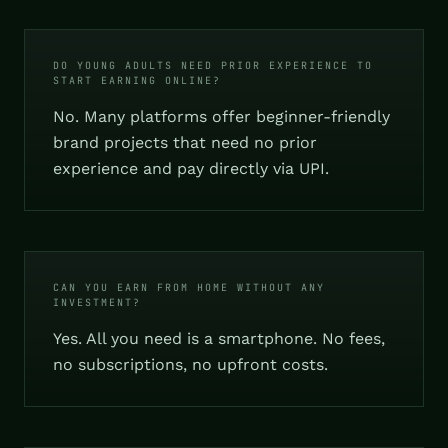
DO YOUNG ADULTS NEED PRIOR EXPERIENCE TO
START EARNING ONLINE?
No. Many platforms offer beginner-friendly
brand projects that need no prior
experience and pay directly via UPI.
CAN YOU EARN FROM HOME WITHOUT ANY
INVESTMENT?
Yes. All you need is a smartphone. No fees,
no subscriptions, no upfront costs.