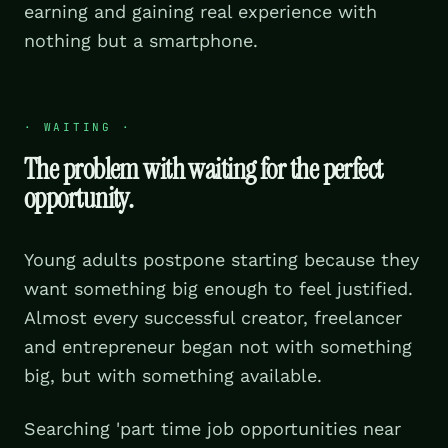
earning and gaining real experience with
nothing but a smartphone.
·
WAITING
·
The problem with waiting for the perfect
opportunity.
Young adults postpone starting because they
want something big enough to feel justified.
Almost every successful creator, freelancer
and entrepreneur began not with something
big, but with something available.
Searching 'part time job opportunities near