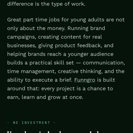
difference is the type of work.
Great part time jobs for young adults are not
only about the money. Running brand
campaigns, creating content for real
businesses, giving product feedback, and
helping brands reach a younger audience
builds a practical skill set — communication,
time management, creative thinking, and the
ability to execute a brief.
Funngro
is built
around that: every project is a chance to
earn, learn and grow at once.
·
NO INVESTMENT
·