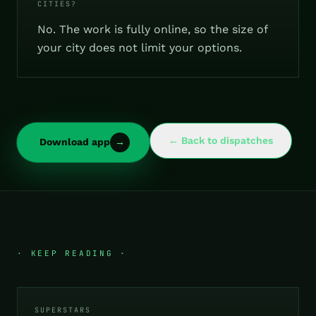
CITIES?
No. The work is fully online, so the size of
your city does not limit your options.
← Back to dispatches
Download app
→
· KEEP READING ·
SUPERSTARS