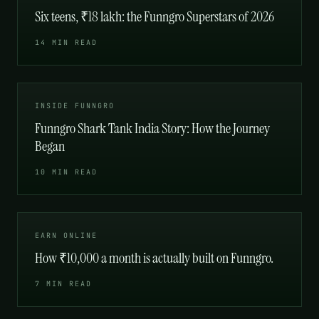
Six teens, ₹18 lakh: the Funngro Superstars of 2026
14 MIN READ
INSIDE FUNNGRO
Funngro Shark Tank India Story: How the Journey
Began
10 MIN READ
EARN ONLINE
How ₹10,000 a month is actually built on Funngro.
7 MIN READ