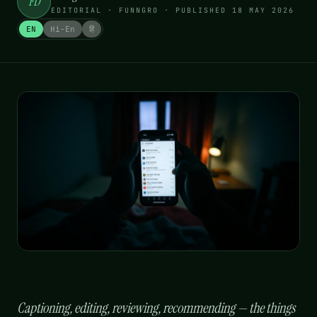
FD
EDITORIAL · FUNNGRO
· PUBLISHED
18 MAY 2026
EN
Hi-En
हिं
Captioning, editing, reviewing, recommending — the things