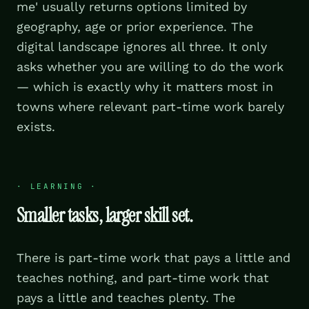
me' usually returns options limited by
geography, age or prior experience. The
digital landscape ignores all three. It only
asks whether you are willing to do the work
— which is exactly why it matters most in
towns where relevant part-time work barely
exists.
·
LEARNING
·
Smaller tasks, larger skill set.
There is part-time work that pays a little and
teaches nothing, and part-time work that
pays a little and teaches plenty. The