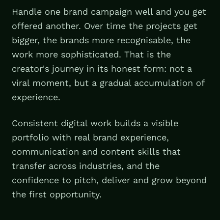
Handle one brand campaign well and you get
offered another. Over time the projects get
bigger, the brands more recognisable, the
work more sophisticated. That is the
creator's journey in its honest form: not a
viral moment, but a gradual accumulation of
experience.
Consistent digital work builds a visible
portfolio with real brand experience,
communication and content skills that
transfer across industries, and the
confidence to pitch, deliver and grow beyond
the first opportunity.