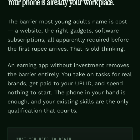
Your phone is already your workplace.
The barrier most young adults name is cost
— a website, the right gadgets, software
subscriptions, all apparently required before
the first rupee arrives. That is old thinking.
An earning app without investment removes
the barrier entirely. You take on tasks for real
brands, get paid to your UPI ID, and spend
nothing to start. The phone in your hand is
enough, and your existing skills are the only
qualification that counts.
WHAT YOU NEED TO BEGIN