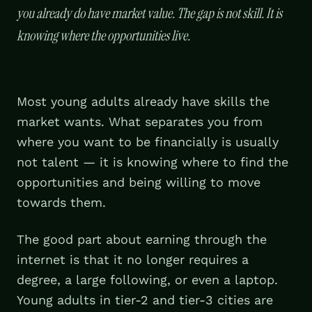
you already do have market value. The gap is not skill. It is
knowing where the opportunities live.
Most young adults already have skills the
market wants. What separates you from
where you want to be financially is usually
not talent — it is knowing where to find the
opportunities and being willing to move
towards them.
The good part about earning through the
internet is that it no longer requires a
degree, a large following, or even a laptop.
Young adults in tier-2 and tier-3 cities are