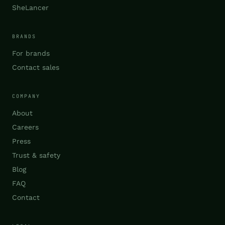
SheLancer
BRANDS
For brands
Contact sales
COMPANY
About
Careers
Press
Trust & safety
Blog
FAQ
Contact