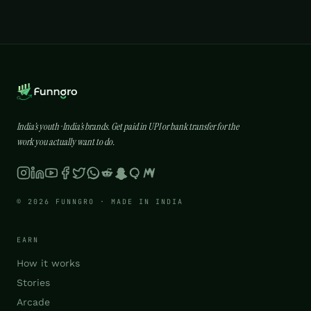
India’s youth · India’s brands. Get paid in UPI or bank transfer for the
work you actually want to do.
© 2026 FUNNGRO · MADE IN INDIA
EARN
How it works
Stories
Arcade