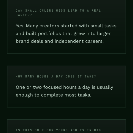
CAN SMALL ONLINE GIGS LEAD TO A REAL
CAREER?
Yes. Many creators started with small tasks
and built portfolios that grew into larger
brand deals and independent careers.
HOW MANY HOURS A DAY DOES IT TAKE?
One or two focused hours a day is usually
enough to complete most tasks.
IS THIS ONLY FOR YOUNG ADULTS IN BIG