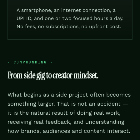
A smartphone, an internet connection, a
UPI ID, and one or two focused hours a day.
No fees, no subscriptions, no upfront cost.
·
COMPOUNDING
·
From side gig to creator mindset.
What begins as a side project often becomes
something larger. That is not an accident —
it is the natural result of doing real work,
receiving real feedback, and understanding
how brands, audiences and content interact.