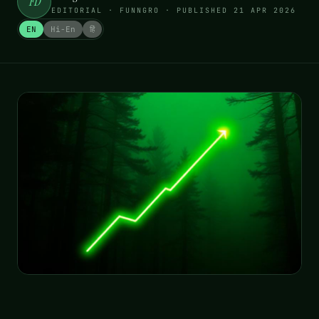
FD
EDITORIAL · FUNNGRO
· PUBLISHED
21 APR 2026
EN
Hi-En
हिं