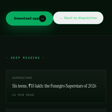
← Back to dispatches
Download app
→
· KEEP READING ·
SUPERSTARS
Six teens, ₹18 lakh: the Funngro Superstars of 2026
14 MIN READ