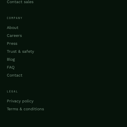
Contact sales
COMPANY
About
Careers
Press
Trust & safety
Blog
FAQ
Contact
LEGAL
Privacy policy
Terms & conditions