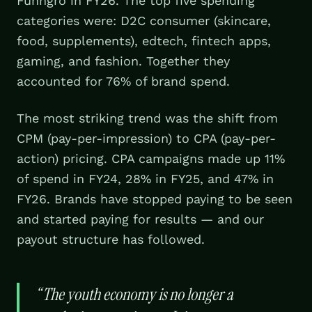
Funngro in FY26. The top five spending
categories were: D2C consumer (skincare,
food, supplements), edtech, fintech apps,
gaming, and fashion. Together they
accounted for 76% of brand spend.
The most striking trend was the shift from
CPM (pay-per-impression) to CPA (pay-per-
action) pricing. CPA campaigns made up 11%
of spend in FY24, 28% in FY25, and 47% in
FY26. Brands have stopped paying to be seen
and started paying for results — and our
payout structure has followed.
“
The youth economy is no longer a