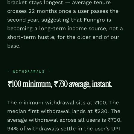
bracket stays longest — average tenure
crosses 22 months once a user passes the
second year, suggesting that Funngro is
becoming a long-term income source, not a
short-term hustle, for the older end of our
base.
·
WITHDRAWALS
·
₹100 minimum, ₹730 average, instant.
The minimum withdrawal sits at ₹100. The
median first withdrawal lands at ₹230. The
average withdrawal across all users is ₹730.
94% of withdrawals settle in the user's UPI