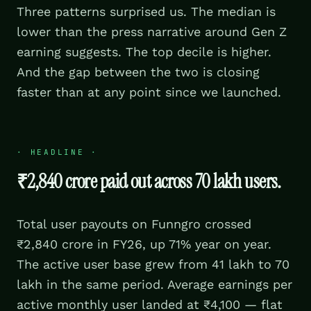
Three patterns surprised us. The median is
lower than the press narrative around Gen Z
earning suggests. The top decile is higher.
And the gap between the two is closing
faster than at any point since we launched.
·
HEADLINE
·
₹2,840 crore paid out across 70 lakh users.
Total user payouts on Funngro crossed
₹2,840 crore in FY26, up 71% year on year.
The active user base grew from 41 lakh to 70
lakh in the same period. Average earnings per
active monthly user landed at ₹4,100 — flat