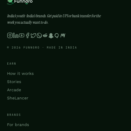
India’s youth · India’s brands. Get paid in UPI or bank transfer for the
work you actually want to do.
© 2026 FUNNGRO · MADE IN INDIA
EARN
How it works
Stories
Arcade
SheLancer
BRANDS
For brands