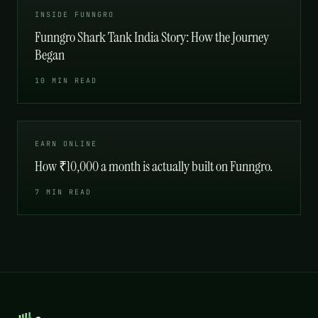
INSIDE FUNNGRO
Funngro Shark Tank India Story: How the Journey
Began
10 MIN READ
EARN ONLINE
How ₹10,000 a month is actually built on Funngro.
7 MIN READ