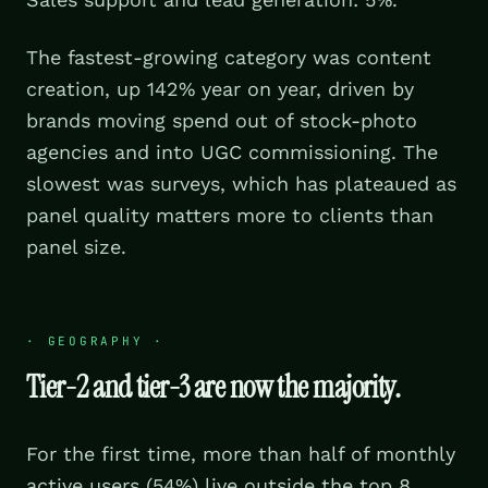
The fastest-growing category was content
creation, up 142% year on year, driven by
brands moving spend out of stock-photo
agencies and into UGC commissioning. The
slowest was surveys, which has plateaued as
panel quality matters more to clients than
panel size.
·
GEOGRAPHY
·
Tier-2 and tier-3 are now the majority.
For the first time, more than half of monthly
active users (54%) live outside the top 8