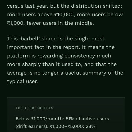
versus last year, but the distribution shifted:
more users above ₹10,000, more users below
₹1,000, fewer users in the middle.
This 'barbell' shape is the single most
important fact in the report. It means the
platform is rewarding consistency much
more sharply than it used to, and that the
average is no longer a useful summary of the
typical user.
THE FOUR BUCKETS
Below ₹1,000/month: 51% of active users
(drift earners). ₹1,000–₹5,000: 28%