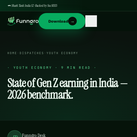
🦈 Shark Tank India S2 · Backed by SucSEED
→
Download
HOME
·
DISPATCHES
·
YOUTH ECONOMY
·
YOUTH ECONOMY · 9 MIN READ
·
State of Gen Z earning in India —
2026 benchmark.
Funngro Desk