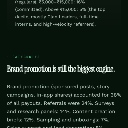
(regulars). ₹5,000–₹15,000: 16%
(committed). Above ₹15,000: 5% (the top
decile, mostly Clan Leaders, full-time
interns, and high-velocity referrers).
·
CATEGORIES
·
Brand promotion is still the biggest engine.
Brand promotion (sponsored posts, story
campaigns, in-app shares) accounted for 38%
of all payouts. Referrals were 24%. Surveys
and research panels: 14%. Content creation
briefs: 12%. Sampling and unboxings: 7%.
Sales support and lead generation: 5%.