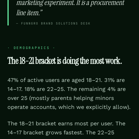
marketing experiment. It is a procurement
line item.
”
—
FUNNGRO BRAND SOLUTIONS DESK
·
DEMOGRAPHICS
·
The 18-21 bracket is doing the most work.
47% of active users are aged 18–21. 31% are
14–17. 18% are 22–25. The remaining 4% are
over 25 (mostly parents helping minors
operate accounts, which we explicitly allow).
The 18–21 bracket earns most per user. The
14–17 bracket grows fastest. The 22–25