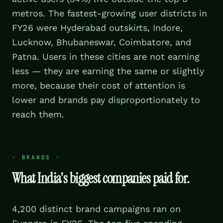
metros. The fastest-growing user districts in
FY26 were Hyderabad outskirts, Indore,
Lucknow, Bhubaneswar, Coimbatore, and
Patna. Users in these cities are not earning
less — they are earning the same or slightly
more, because their cost of attention is
lower and brands pay disproportionately to
reach them.
·
BRANDS
·
What India's biggest companies paid for.
4,200 distinct brand campaigns ran on