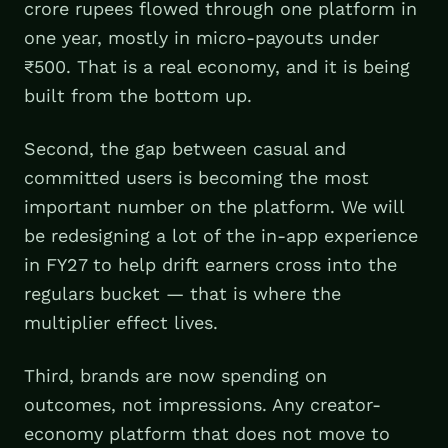
crore rupees flowed through one platform in
one year, mostly in micro-payouts under
₹500. That is a real economy, and it is being
built from the bottom up.
Second, the gap between casual and
committed users is becoming the most
important number on the platform. We will
be redesigning a lot of the in-app experience
in FY27 to help drift earners cross into the
regulars bucket — that is where the
multiplier effect lives.
Third, brands are now spending on
outcomes, not impressions. Any creator-
economy platform that does not move to