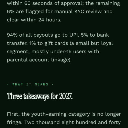
within 60 seconds of approval; the remaining
6% are flagged for manual KYC review and
clear within 24 hours.
94% of all payouts go to UPI. 5% to bank
transfer. 1% to gift cards (a small but loyal
segment, mostly under-15 users with
parental account linkage).
·
WHAT IT MEANS
·
Three takeaways for 2027.
First, the youth-earning category is no longer
fringe. Two thousand eight hundred and forty