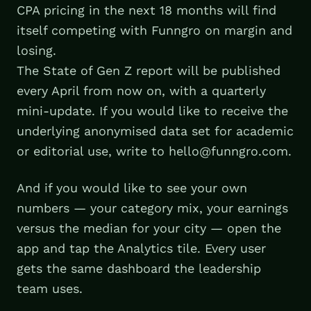
CPA pricing in the next 18 months will find
itself competing with Funngro on margin and
losing.
The State of Gen Z report will be published
every April from now on, with a quarterly
mini-update. If you would like to receive the
underlying anonymised data set for academic
or editorial use, write to hello@funngro.com.
And if you would like to see your own
numbers — your category mix, your earnings
versus the median for your city — open the
app and tap the Analytics tile. Every user
gets the same dashboard the leadership
team uses.