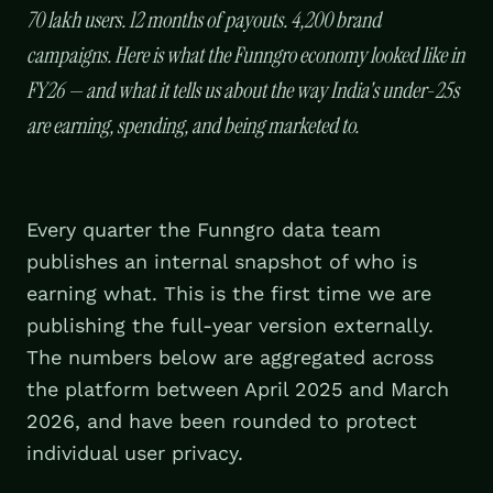
70 lakh users. 12 months of payouts. 4,200 brand
campaigns. Here is what the Funngro economy looked like in
FY26 — and what it tells us about the way India's under-25s
are earning, spending, and being marketed to.
Every quarter the Funngro data team
publishes an internal snapshot of who is
earning what. This is the first time we are
publishing the full-year version externally.
The numbers below are aggregated across
the platform between April 2025 and March
2026, and have been rounded to protect
individual user privacy.