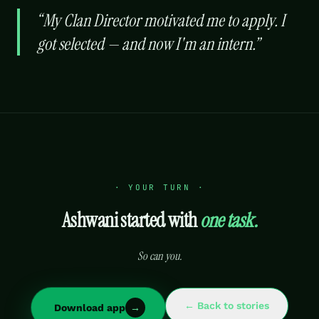
“
My Clan Director motivated me to apply. I
got selected — and now I'm an intern.
”
· YOUR TURN ·
Ashwani
started with
one task.
So can you.
← Back to stories
Download app
→