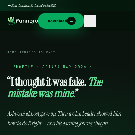
🦈 Shark Tank India S2 · Backed by SucSEED
→
Download
HOME
·
STORIES
·
ASHWANI
·
PROFILE · JOINED MAY 2024
·
“I thought it was fake.
The
mistake was mine.
”
Ashwani almost gave up. Then a Clan Leader showed him
how to do it right — and his earning journey began.