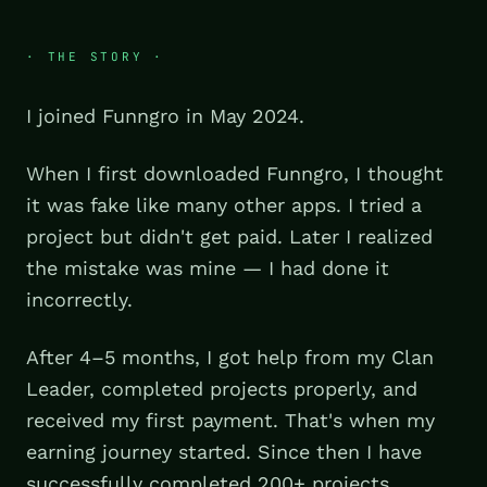
· THE STORY ·
I joined Funngro in May 2024.
When I first downloaded Funngro, I thought
it was fake like many other apps. I tried a
project but didn't get paid. Later I realized
the mistake was mine — I had done it
incorrectly.
After 4–5 months, I got help from my Clan
Leader, completed projects properly, and
received my first payment. That's when my
earning journey started. Since then I have
successfully completed 200+ projects.