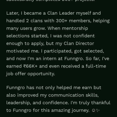
Later, I became a Clan Leader myself and
handled 2 clans with 300+ members, helping
many users grow. When mentorship
selections started, I was not confident
enough to apply, but my Clan Director
motivated me. I participated, got selected,
and now I'm an intern at Funngro. So far, I've
earned ₹66K+ and even received a full-time
job offer opportunity.
Funngro has not only helped me earn but
also improved my communication skills,
leadership, and confidence. I'm truly thankful
to Funngro for this amazing journey. ☺️✨