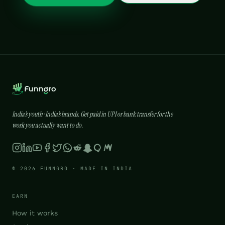
India’s youth · India’s brands. Get paid in UPI or bank transfer for the
work you actually want to do.
© 2026 FUNNGRO · MADE IN INDIA
EARN
How it works