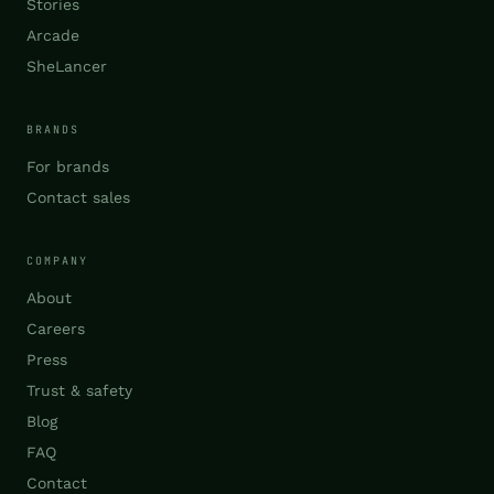
Stories
Arcade
SheLancer
BRANDS
For brands
Contact sales
COMPANY
About
Careers
Press
Trust & safety
Blog
FAQ
Contact