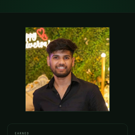
EARNED