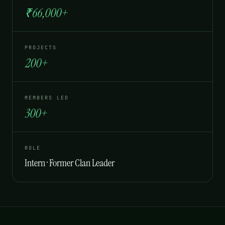
₹66,000+
PROJECTS
200+
MEMBERS LED
300+
ROLE
Intern · Former Clan Leader